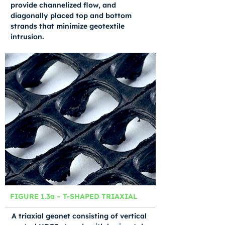
provide channelized flow, and
diagonally placed top and bottom
strands that minimize geotextile
intrusion.
FIGURE 1.3a – T-SHAPED TRIAXIAL
A triaxial geonet consisting of vertical