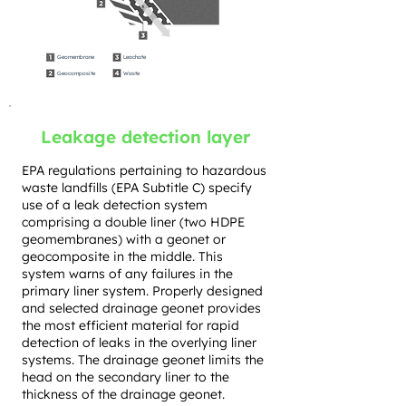
Geomembrane
Leachate
Geocomposite
Waste
Leakage detection layer
EPA regulations pertaining to hazardous
waste landfills (EPA Subtitle C) specify
use of a leak detection system
comprising a double liner (two HDPE
geomembranes) with a geonet or
geocomposite in the middle. This
system warns of any failures in the
primary liner system. Properly designed
and selected drainage geonet provides
the most efficient material for rapid
detection of leaks in the overlying liner
systems. The drainage geonet limits the
head on the secondary liner to the
thickness of the drainage geonet.