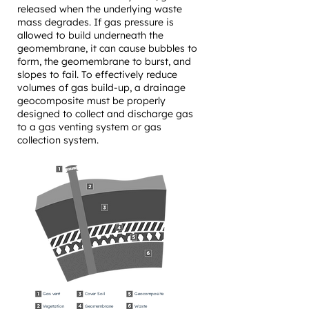
released when the underlying waste
mass degrades. If gas pressure is
allowed to build underneath the
geomembrane, it can cause bubbles to
form, the geomembrane to burst, and
slopes to fail. To effectively reduce
volumes of gas build-up, a drainage
geocomposite must be properly
designed to collect and discharge gas
to a gas venting system or gas
collection system.
Gas vent
Cover Soil
Geocomposite
Vegetation
Geomembrane
Waste