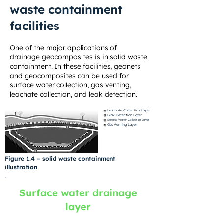
waste containment
facilities
One of the major applications of
drainage geocomposites is in solid waste
containment. In these facilities, geonets
and geocomposites can be used for
surface water collection, gas venting,
leachate collection, and leak detection.
Leachate Collection Layer
Leak Detection Layer
Surface Water Collection Layer
Gas Venting Layer
Figure 1.4 – solid waste containment
illustration
Surface water drainage
layer