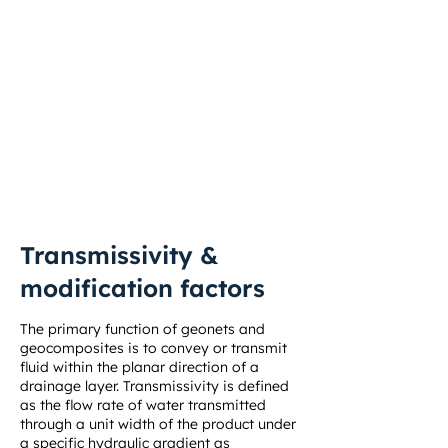
geomembrane can effectively capture
and laterally transmit the gases to and
up the side slopes, venting them out.
Solmax’s triaxial geonet, a double-sided
geocomposite not only provides rapid
gas/water transmissivity thanks to its
open structure, but also additional
geomembrane protection.
Transmissivity &
modification factors
The primary function of geonets and
geocomposites is to convey or transmit
fluid within the planar direction of a
drainage layer. Transmissivity is defined
as the flow rate of water transmitted
through a unit width of the product under
a specific hydraulic gradient as