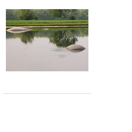
Figure 1.6 – geomembrane 'hippos' or
'whales' in a geomembrane-lined waste water
pond
Liner failure in the form of geomembrane
whales and hippos can occur, as shown in
Figure 1.6, due to gas pressure on the
bottom of geomembranes. The use of a
geonet drainage layer beneath the