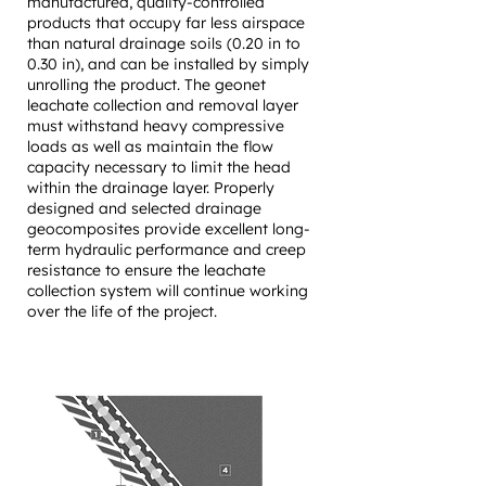
manufactured, quality-controlled
products that occupy far less airspace
than natural drainage soils (0.20 in to
0.30 in), and can be installed by simply
unrolling the product. ​The geonet
leachate collection and removal layer
must withstand heavy compressive
loads as well as maintain the flow
capacity necessary to limit the head
within the drainage layer. Properly
designed and selected drainage
geocomposites provide excellent long-
term hydraulic performance and creep
resistance to ensure the leachate
collection system will continue working
over the life of the project.