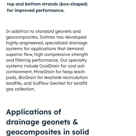
top and bottom strands (box-shaped)
for improved performance.
In addition to standard geonets and
geocomposites, Solmax has developed
highly-engineered, specialized drainage
systems for applications that demand
superior flow, high compressive strength
and filtering performance. Our specialty
systems include
CoalDrain for coal ash
containment
,
MineDrain for heap leach
pads
,
BioDrain for leachate recirculation
landfills
, and
SolFlow GeoNet for landfill
gas collection
.
Applications of
drainage geonets &
geocomposites in solid