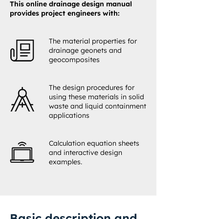
This online drainage design manual
provides project engineers with:
The material properties for
drainage geonets and
geocomposites
The design procedures for
using these materials in solid
waste and liquid containment
applications
Calculation equation sheets
and interactive design
examples.
Basic description and