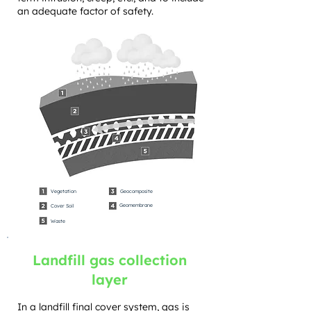
an adequate factor of safety.
Vegetation
Geocomposite
Geomembrane
Cover Soil
Waste
Landfill gas collection
layer
In a landfill final cover system, gas is