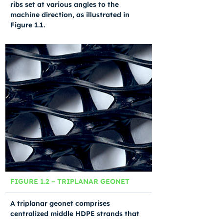
ribs set at various angles to the
machine direction, as illustrated in
Figure 1.1.
FIGURE 1.2 – TRIPLANAR GEONET
A triplanar geonet comprises
centralized middle HDPE strands that