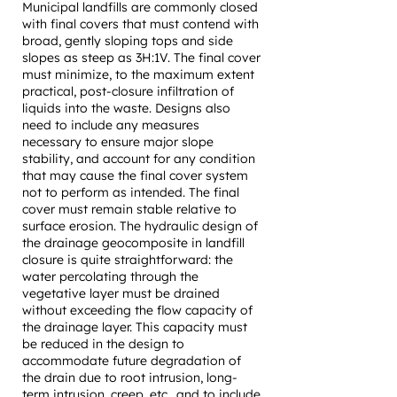
Municipal landfills are commonly closed
with final covers that must contend with
broad, gently sloping tops and side
slopes as steep as 3H:1V. The final cover
must minimize, to the maximum extent
practical, post-closure infiltration of
liquids into the waste. Designs also
need to include any measures
necessary to ensure major slope
stability, and account for any condition
that may cause the final cover system
not to perform as intended. The final
cover must remain stable relative to
surface erosion. The hydraulic design of
the drainage geocomposite in landfill
closure is quite straightforward: the
water percolating through the
vegetative layer must be drained
without exceeding the flow capacity of
the drainage layer. This capacity must
be reduced in the design to
accommodate future degradation of
the drain due to root intrusion, long-
term intrusion, creep, etc., and to include