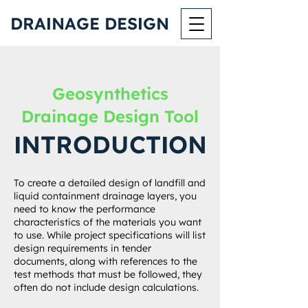
DRA
NAGE DES
GN
I
I
Geosynthetics
Drainage Design Tool
NTRODUCT
ON
I
I
To create a detailed design of landfill and
liquid containment drainage layers, you
need to know the performance
characteristics of the materials you want
to use. While project specifications will list
design requirements in tender
documents, along with references to the
test methods that must be followed, they
often do not include design calculations.