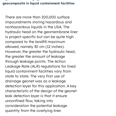
geocomposite in liquid containment facilities
There are more than 200,000 surface
impoundments storing hazardous and
nonhazardous liquids in the USA. The
hydraulic head on the geomembrane liner
is project-specific but can be quite high
compared to the landfill maximum
allowed, namely 30 cm (12 inches).
However, the greater the hydraulic head,
the greater the amount of leakage
through leakage points. The Action
Leakage Rate (ALR) regulations for lined
liquid containment facilities vary from
state to state. The very first use of
drainage geonet was as a leakage
detection layer for this application. A key
characteristic of the design of the geonet
leak detection layer is that it ensure
unconfined flow, taking into
consideration the potential leakage
quantity from the overlying liner.