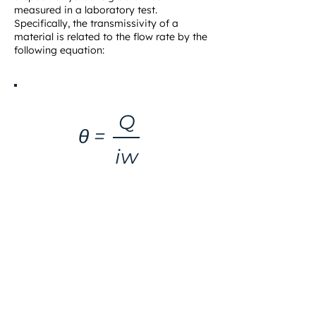
measured in a laboratory test.
Specifically, the transmissivity of a
material is related to the flow rate by the
following equation:
Q
θ =
iw
EQUATION 1.1
WHERE
θ = transmissivity (m /sec)
2
Q
= flow rate (m /sec)
3
w
= width (m)
i
= hydraulic gradient (dimensionless), which is the
ratio of head loss to flow length.
In equation 1.1, it should be noted that
transmissivity is equal to flow rate per unit