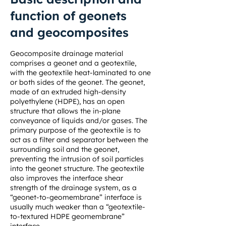
function of geonets
and geocomposites
Geocomposite drainage material
comprises a geonet and a geotextile,
with the geotextile heat-laminated to one
or both sides of the geonet. The geonet,
made of an extruded high-density
polyethylene (HDPE), has an open
structure that allows the in-plane
conveyance of liquids and/or gases. The
primary purpose of the geotextile is to
act as a filter and separator between the
surrounding soil and the geonet,
preventing the intrusion of soil particles
into the geonet structure. The geotextile
also improves the interface shear
strength of the drainage system, as a
“geonet-to-geomembrane” interface is
usually much weaker than a “geotextile-
to-textured HDPE geomembrane”