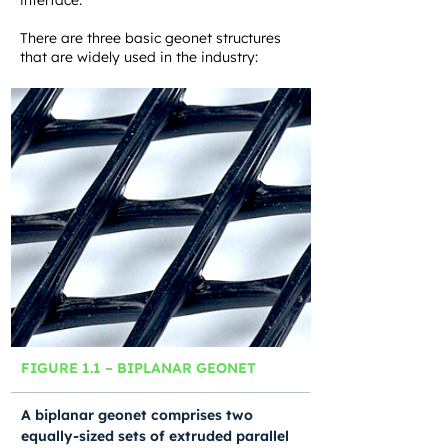
interface.
There are three basic geonet structures
that are widely used in the industry:
FIGURE 1.1 – BIPLANAR GEONET
A biplanar geonet comprises two
equally-sized sets of extruded parallel