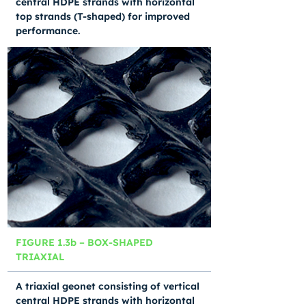
central HDPE strands with horizontal
top strands (T-shaped) for improved
performance.
FIGURE 1.3b – BOX-SHAPED
TRIAXIAL
A triaxial geonet consisting of vertical
central HDPE strands with horizontal