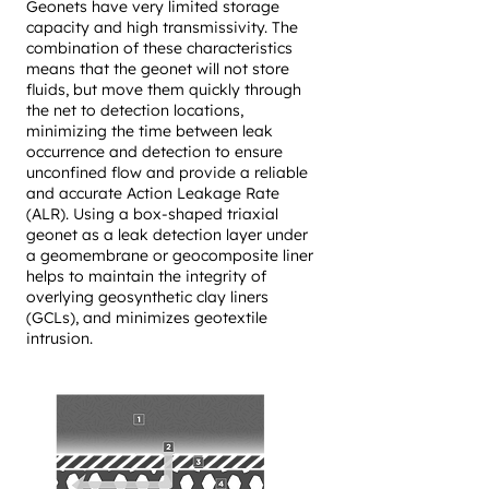
Geonets have very limited storage
capacity and high transmissivity. The
combination of these characteristics
means that the geonet will not store
fluids, but move them quickly through
the net to detection locations,
minimizing the time between leak
occurrence and detection to ensure
unconfined flow and provide a reliable
and accurate Action Leakage Rate
(ALR). Using a box-shaped triaxial
geonet as a leak detection layer under
a geomembrane or geocomposite liner
helps to maintain the integrity of
overlying geosynthetic clay liners
(GCLs), and minimizes geotextile
intrusion.