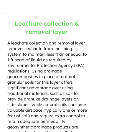
Leachate collection &
removal layer
A leachate collection and removal layer
removes leachate from the lining
system to maintain less than or equal to
1 ft head of liquid as required by
Environmental Protection Agency (EPA)
regulations. Using drainage
geocomposites in place of natural
granular soils for this layer offers
significant advantage over using
traditional materials, such as soil to
provide granular drainage layers on
side slopes. While natural soils consume
valuable airspace (typically one or more
feet of soil) and require extra control to
retain adequate permeability,
geosynthetic drainage products are