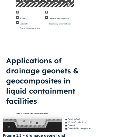
Waste
Geonet/Geocomposite
Leachate
Secondary Geomembrane
Primary Geomembrane
Applications of
drainage geonets &
geocomposites in
liquid containment
facilities
Existing Soil
White Conductive
Geonet
Geonet/Geocomposite
Figure 1.5 – drainage geonet and